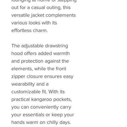
out for a casual outing, this 
versatile jacket complements 
various looks with its 
effortless charm.
The adjustable drawstring 
hood offers added warmth 
and protection against the 
elements, while the front 
zipper closure ensures easy 
wearability and a 
customizable fit. With its 
practical kangaroo pockets, 
you can conveniently carry 
your essentials or keep your 
hands warm on chilly days.