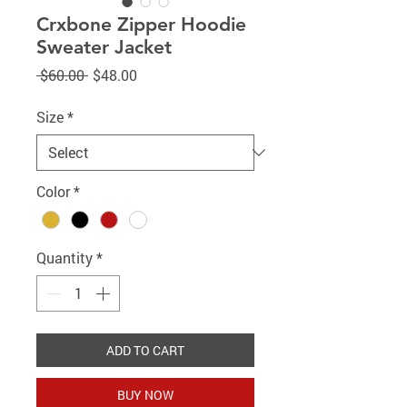
Crxbone Zipper Hoodie
Sweater Jacket
Regular
Sale
 $60.00 
$48.00
Price
Price
Size
*
Color
*
Quantity
*
ADD TO CART
BUY NOW