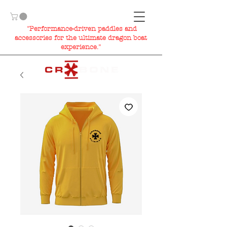
"Performance-driven paddles and
accessories for the ultimate dragon boat
experience."