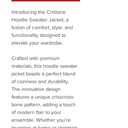
Introducing the Crxbone 
Hoodie Sweater Jacket, a 
fusion of comfort, style, and 
functionality designed to 
elevate your wardrobe.
Crafted with premium 
materials, this hoodie sweater 
jacket boasts a perfect blend 
of coziness and durability. 
The innovative design 
features a unique crisscross 
bone pattern, adding a touch 
of modern flair to your 
ensemble. Whether you're 
lounging at home or stepping 