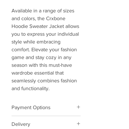
Available in a range of sizes 
and colors, the Crxbone 
Hoodie Sweater Jacket allows 
you to express your individual 
style while embracing 
comfort. Elevate your fashion 
game and stay cozy in any 
season with this must-have 
wardrobe essential that 
seamlessly combines fashion 
and functionality.
Payment Options
We want to make buying your 
Delivery
favourite Crxbone Paddles and 