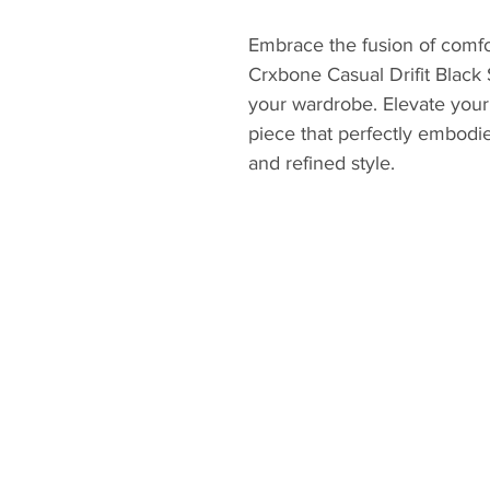
Embrace the fusion of comfo
Crxbone Casual Drifit Black 
your wardrobe. Elevate your c
piece that perfectly embodi
and refined style.