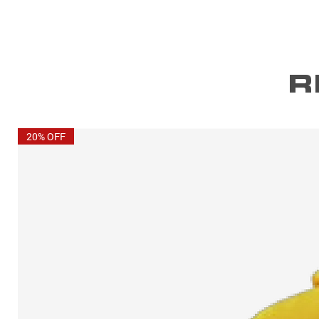
R
20% OFF