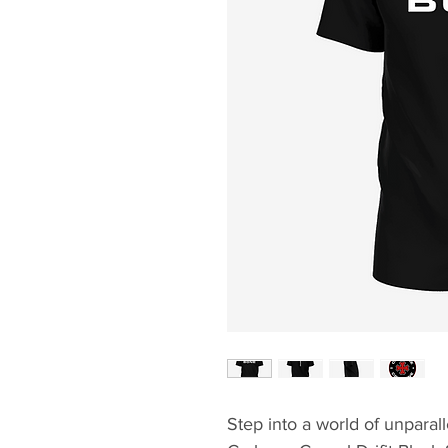
Step into a world of unparal