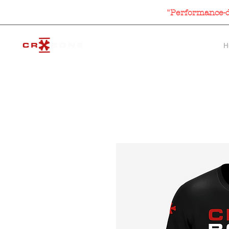
"Performance-dr
H