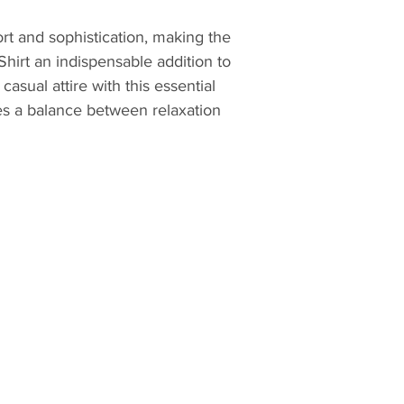
outside the
were placed
rt and sophistication, making the 
Crxbone pro
Shirt an indispensable addition to 
globally.
asual attire with this essential 
Refunds inc
es a balance between relaxation 
returned it
fees are no
an incorrec