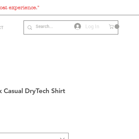
oat experience."
Log In
CT
 Casual DryTech Shirt