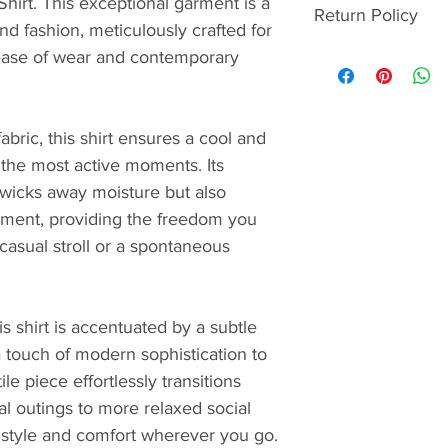
Shirt. This exceptional garment is a 
Visa, Maste
Return Policy
delivery date. We'll
d fashion, meticulously crafted for 
American Ex
order confirmation
Crxbone.com and C
ease of wear and contemporary 
Google Pay
STANDARD
returned within 30
GrabPay**
Free for or
To be eligible, it
GCash
₱250 for or
with the complete 
PayPal
abric, this shirt ensures a cool and 
Arrives in 
packaging, which m
OBT via Int
the most active moments. Its 
EXPRESS
condition. 
Cash on Del
₱750
 wicks away moisture but also 
And remember, retu
*Available for Crx
Arrives in 
ement, providing the freedom you 
Crxbone Members - 
as a payment optio
ADDITIONAL INF
 casual stroll or a spontaneous 
during checkout.
**Available for Cr
Orders are
So go ahead, shop
App orders on selec
except for 
payment options av
that orders
checkout in the 
s shirt is accentuated by a subtle 
processing 
a touch of modern sophistication to 
holidays.
ile piece effortlessly transitions 
Orders can'
shippers or
al outings to more relaxed social 
Orders can'
style and comfort wherever you go.