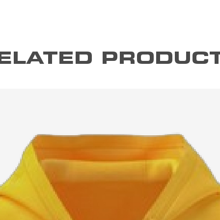
ELATED PRODUC