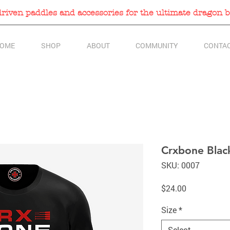
iven paddles and accessories for the ultimate dragon b
OME
SHOP
ABOUT
COMMUNITY
CONTA
Crxbone Black
SKU: 0007
Price
$24.00
Size
*
Select