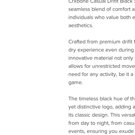
Crxbone Casual Drifit Black 
seamless blend of comfort an
individuals who value both 
aesthetics.
Crafted from premium drifit f
dry experience even during 
innovative material not only
allows for unrestricted mov
need for any activity, be it a
game.
The timeless black hue of thi
yet distinctive logo, adding 
its classic design. This versat
from day to night, from casu
events, ensuring you exude 